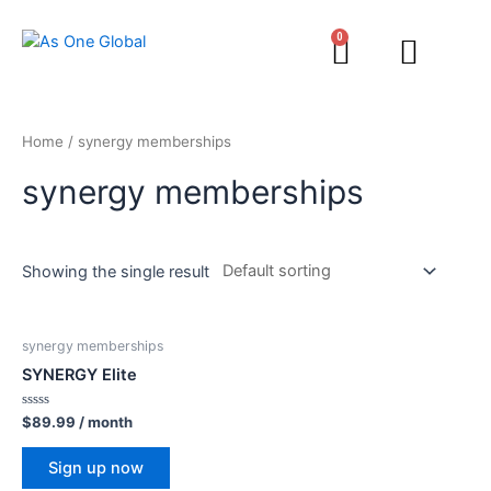
0
Home
/ synergy memberships
synergy memberships
Showing the single result
synergy memberships
SYNERGY Elite
Rated
$
89.99
/ month
0
out
of
Sign up now
5