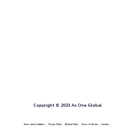
Copyright © 2023 As One Global
Terms and Conditions
Privacy Policy
Refund Policy
Terms of Service
Contact