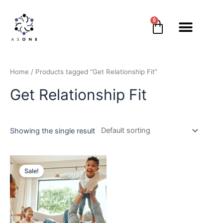
0
Home
/ Products tagged “Get Relationship Fit”
Get Relationship Fit
Showing the single result
Sale!