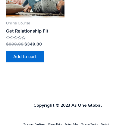
Online Course
Get Relationship Fit
Rated
$
999.00
$
349.00
0
out
of
Add to cart
5
Copyright © 2023 As One Global
Terms and Conditions
Privacy Policy
Refund Policy
Terms of Service
Contact