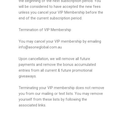
the beginning of the next subscription period. You
will be considered to have accepted the new fees
unless you cancel your VIP Membership before the
end of the current subscription period.
Termination of VIP Membership
You may cancel your VIP membership by emailing
info@asoneglobal.com.au
Upon cancellation, we will remove all future
payments and remove the bonus accumulated
entries from all current & future promotional
giveaways.
Terminating your VIP membership does not remove
you from our mailing or text lists. You may remove
yourself from these lists by following the
associated links.