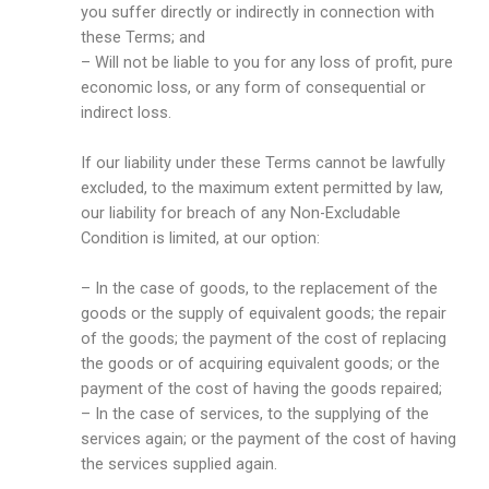
you suffer directly or indirectly in connection with
these Terms; and
– Will not be liable to you for any loss of profit, pure
economic loss, or any form of consequential or
indirect loss.
If our liability under these Terms cannot be lawfully
excluded, to the maximum extent permitted by law,
our liability for breach of any Non-Excludable
Condition is limited, at our option:
– In the case of goods, to the replacement of the
goods or the supply of equivalent goods; the repair
of the goods; the payment of the cost of replacing
the goods or of acquiring equivalent goods; or the
payment of the cost of having the goods repaired;
– In the case of services, to the supplying of the
services again; or the payment of the cost of having
the services supplied again.