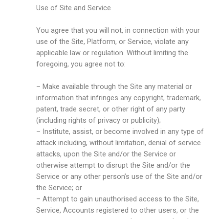
Use of Site and Service
You agree that you will not, in connection with your
use of the Site, Platform, or Service, violate any
applicable law or regulation. Without limiting the
foregoing, you agree not to:
– Make available through the Site any material or
information that infringes any copyright, trademark,
patent, trade secret, or other right of any party
(including rights of privacy or publicity);
– Institute, assist, or become involved in any type of
attack including, without limitation, denial of service
attacks, upon the Site and/or the Service or
otherwise attempt to disrupt the Site and/or the
Service or any other person’s use of the Site and/or
the Service; or
– Attempt to gain unauthorised access to the Site,
Service, Accounts registered to other users, or the