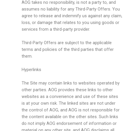
AOG takes no responsibility, is not a party to, and
assumes no liability for any Third-Party Offers. You
agree to release and indemnify us against any claim,
loss, or damage that relates to you using goods or
services from a third-party provider.
Third-Party Offers are subject to the applicable
terms and policies of the third parties that offer
them.
Hyperlinks
The Site may contain links to websites operated by
other parties. AOG provides these links to other
websites as a convenience and use of these sites
is at your own risk. The linked sites are not under
the control of AOG, and AOG is not responsible for
the content available on the other sites. Such links
do not imply AOG endorsement of information or
material on any other site, and AOG disclaims all