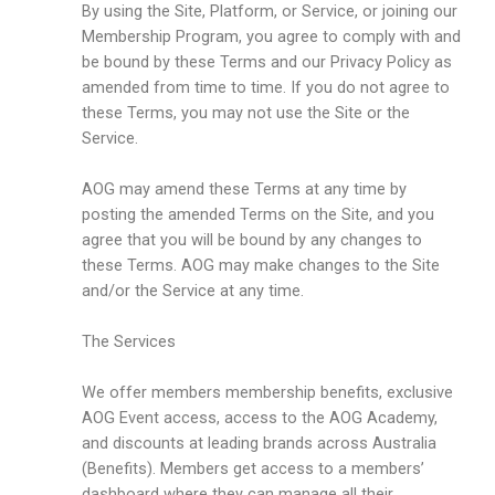
By using the Site, Platform, or Service, or joining our
Membership Program, you agree to comply with and
be bound by these Terms and our Privacy Policy as
amended from time to time. If you do not agree to
these Terms, you may not use the Site or the
Service.
AOG may amend these Terms at any time by
posting the amended Terms on the Site, and you
agree that you will be bound by any changes to
these Terms. AOG may make changes to the Site
and/or the Service at any time.
The Services
We offer members membership benefits, exclusive
AOG Event access, access to the AOG Academy,
and discounts at leading brands across Australia
(Benefits). Members get access to a members’
dashboard where they can manage all their