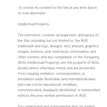
to revoke its consent to the link at any time and in
its sole discretion.
Intellectual Property
The interfaces, content, arrangement, and layout of
the Site, including, but not limited to, the AOG
trademark and logo, designs, text, artwork, graphics,
images, buttons, user interfaces, information, and
other content, and any compilation of the foregoing
(AOG Intellectual Property), are the property of AOG,
except where otherwise noted, and are protected
from copying, imitation, communication, or
simulation under Australian and international laws
and may not be reproduced, modified,
communicated, displayed, distributed, or transmitted
without the prior written permission of AOG.
You understand and acknowledge that, by visiting