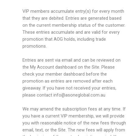
VIP members accumulate entry(s) for every month
that they are debited. Entries are generated based
on the current membership status of the customer.
These entries accumulate and are valid for every
promotion that AOG holds, including trade
promotions.
Entries are sent via email and can be reviewed on
the My Account dashboard on the Site. Please
check your member dashboard before the
promotion as entries are removed after each
giveaway. If you have not received your entries,
please contact
info@asoneglobal.com.au
We may amend the subscription fees at any time. If
you have a current VIP membership, we will provide
you with reasonable notice of the new fees through
email, text, or the Site. The new fees will apply from