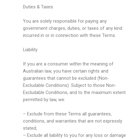
Duties & Taxes
You are solely responsible for paying any
government charges, duties, or taxes of any kind
incurred in or in connection with these Terms.
Liability
If you are a consumer within the meaning of
Australian law, you have certain rights and
guarantees that cannot be excluded (Non-
Excludable Conditions). Subject to those Non-
Excludable Conditions, and to the maximum extent
permitted by law, we:
– Exclude from these Terms all guarantees,
conditions, and warranties that are not expressly
stated;
– Exclude all liability to you for any loss or damage