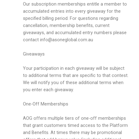
Our subscription memberships entitle a member to
accumulated entries into every giveaway for the
specified billing period. For questions regarding
cancellation, membership benefits, current
giveaways, and accumulated entry numbers please
contact
info@asoneglobal.com.au
Giveaways
Your participation in each giveaway will be subject
to additional terms that are specific to that contest.
We will notify you of these additional terms when
you enter each giveaway.
One-Off Memberships
AOG offers multiple tiers of one-off memberships
that grant customers timed access to the Platform
and Benefits. At times there may be promotional