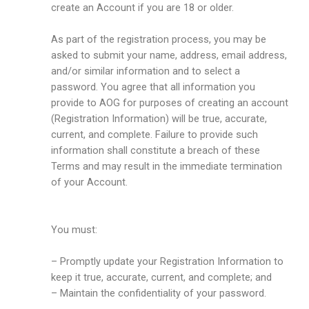
create an Account if you are 18 or older.
As part of the registration process, you may be
asked to submit your name, address, email address,
and/or similar information and to select a
password. You agree that all information you
provide to AOG for purposes of creating an account
(Registration Information) will be true, accurate,
current, and complete. Failure to provide such
information shall constitute a breach of these
Terms and may result in the immediate termination
of your Account.
You must:
– Promptly update your Registration Information to
keep it true, accurate, current, and complete; and
– Maintain the confidentiality of your password.