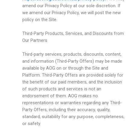
amend our Privacy Policy at our sole discretion. If
we amend our Privacy Policy, we will post the new
policy on the Site.
Third-Party Products, Services, and Discounts from
Our Partners
Third-party services, products, discounts, content,
and information (Third-Party Offers) may be made
available by AOG on or through the Site and
Platform. Third-Party Offers are provided solely for
the benefit of our paid members, and the inclusion
of such products and services is not an
endorsement of them. AOG makes no
representations or warranties regarding any Third-
Party Offers, including their accuracy, quality,
standard, suitability for any purpose, completeness,
or safety.