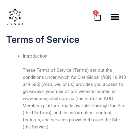
0
Terms of Service
Introduction
These Terms of Service (Terms) set out the
conditions under which As One Global (ABN 16 913
349 665) (AOG, we, or us) provides you access to
giveaways, your use of our website located at
www.asoneglobal.com.au (the Site), the AOG
Members platform made available through the Site
(the Platform), and the information, content,
features, and services provided through the Site
(the Service).