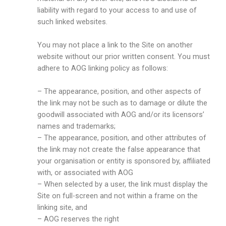
liability with regard to your access to and use of
such linked websites.
You may not place a link to the Site on another
website without our prior written consent. You must
adhere to AOG linking policy as follows:
– The appearance, position, and other aspects of
the link may not be such as to damage or dilute the
goodwill associated with AOG and/or its licensors’
names and trademarks;
– The appearance, position, and other attributes of
the link may not create the false appearance that
your organisation or entity is sponsored by, affiliated
with, or associated with AOG
– When selected by a user, the link must display the
Site on full-screen and not within a frame on the
linking site, and
– AOG reserves the right