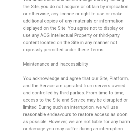
the Site, you do not acquire or obtain by implication
or otherwise, any licence or right to use or make
additional copies of any materials or information
displayed on the Site. You agree not to display or
use any AOG Intellectual Property or third-party
content located on the Site in any manner not
expressly permitted under these Terms.
Maintenance and Inaccessibility
You acknowledge and agree that our Site, Platform,
and the Service are operated from servers owned
and controlled by third parties. From time to time,
access to the Site and Service may be disrupted or
limited. During such an interruption, we will use
reasonable endeavours to restore access as soon
as possible. However, we are not liable for any harm
or damage you may suffer during an interruption.