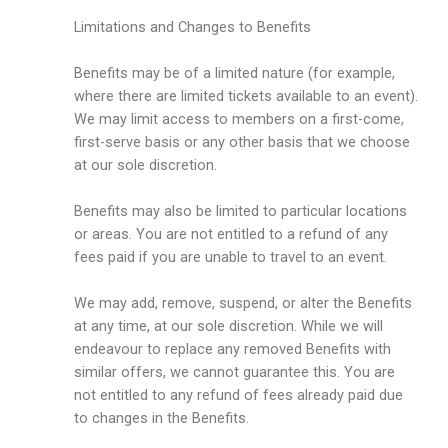
Limitations and Changes to Benefits
Benefits may be of a limited nature (for example,
where there are limited tickets available to an event).
We may limit access to members on a first-come,
first-serve basis or any other basis that we choose
at our sole discretion.
Benefits may also be limited to particular locations
or areas. You are not entitled to a refund of any
fees paid if you are unable to travel to an event.
We may add, remove, suspend, or alter the Benefits
at any time, at our sole discretion. While we will
endeavour to replace any removed Benefits with
similar offers, we cannot guarantee this. You are
not entitled to any refund of fees already paid due
to changes in the Benefits.