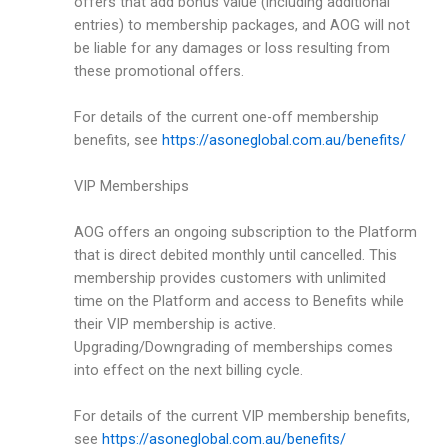
offers that add bonus value (including additional
entries) to membership packages, and AOG will not
be liable for any damages or loss resulting from
these promotional offers.
For details of the current one-off membership
benefits, see
https://asoneglobal.com.au/benefits/
VIP Memberships
AOG offers an ongoing subscription to the Platform
that is direct debited monthly until cancelled. This
membership provides customers with unlimited
time on the Platform and access to Benefits while
their VIP membership is active.
Upgrading/Downgrading of memberships comes
into effect on the next billing cycle.
For details of the current VIP membership benefits,
see
https://asoneglobal.com.au/benefits/