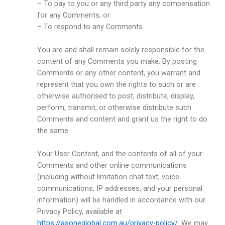
– To pay to you or any third party any compensation
for any Comments; or
– To respond to any Comments.
You are and shall remain solely responsible for the
content of any Comments you make. By posting
Comments or any other content, you warrant and
represent that you own the rights to such or are
otherwise authorised to post, distribute, display,
perform, transmit, or otherwise distribute such
Comments and content and grant us the right to do
the same.
Your User Content, and the contents of all of your
Comments and other online communications
(including without limitation chat text, voice
communications, IP addresses, and your personal
information) will be handled in accordance with our
Privacy Policy, available at
https://asoneglobal.com.au/privacy-policy/
. We may