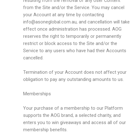
resulting from the removal of any User Content
from the Site and/or the Service. You may cancel
your Account at any time by contacting
info@asoneglobal.com.au
, and cancellation will take
effect once administration has processed. AOG
reserves the right to temporarily or permanently
restrict or block access to the Site and/or the
Service to any users who have had their Accounts
cancelled.
Termination of your Account does not affect your
obligation to pay any outstanding amounts to us.
Memberships
Your purchase of a membership to our Platform
supports the AOG brand, a selected charity, and
enters you to win giveaways and access all of our
membership benefits.