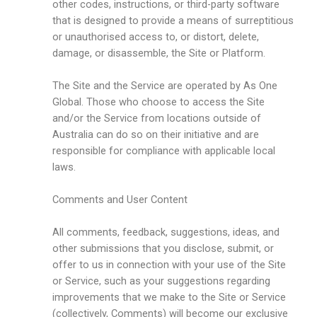
other codes, instructions, or third-party software
that is designed to provide a means of surreptitious
or unauthorised access to, or distort, delete,
damage, or disassemble, the Site or Platform.
The Site and the Service are operated by As One
Global. Those who choose to access the Site
and/or the Service from locations outside of
Australia can do so on their initiative and are
responsible for compliance with applicable local
laws.
Comments and User Content
All comments, feedback, suggestions, ideas, and
other submissions that you disclose, submit, or
offer to us in connection with your use of the Site
or Service, such as your suggestions regarding
improvements that we make to the Site or Service
(collectively, Comments) will become our exclusive