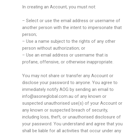
In creating an Account, you must not:
– Select or use the email address or username of
another person with the intent to impersonate that
person;
– Use a name subject to the rights of any other
person without authorization; or
– Use an email address or username that is
profane, offensive, or otherwise inappropriate.
You may not share or transfer any Account or
disclose your password to anyone. You agree to
immediately notify AOG by sending an email to
info@asoneglobal.com.au
of any known or
suspected unauthorised use(s) of your Account or
any known or suspected breach of security,
including loss, theft, or unauthorised disclosure of
your password. You understand and agree that you
shall be liable for all activities that occur under any