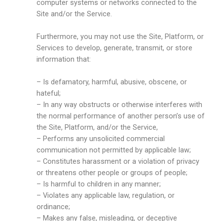
computer systems or networks connected to the
Site and/or the Service.
Furthermore, you may not use the Site, Platform, or
Services to develop, generate, transmit, or store
information that:
– Is defamatory, harmful, abusive, obscene, or
hateful;
– In any way obstructs or otherwise interferes with
the normal performance of another person’s use of
the Site, Platform, and/or the Service,
– Performs any unsolicited commercial
communication not permitted by applicable law;
– Constitutes harassment or a violation of privacy
or threatens other people or groups of people;
– Is harmful to children in any manner;
– Violates any applicable law, regulation, or
ordinance;
– Makes any false, misleading, or deceptive