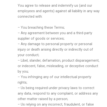
You agree to release and indemnify us (and our
employees and agents) against all liability in any way
connected with:
– You breaching these Terms;
– Any agreement between you and a third-party
supplier of goods or services;
– Any damage to personal property or personal
injury or death arising directly or indirectly out of
your conduct;
– Libel, slander, defamation, product disparagement,
or indecent, false, misleading, or deceptive conduct
by you;
– You infringing any of our intellectual property
rights;
– Us being required under privacy laws to correct
any data, respond to any complaint, or address any
other matter raised by a person;
– Us relying on any incorrect, fraudulent, or false