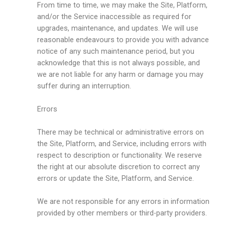
From time to time, we may make the Site, Platform,
and/or the Service inaccessible as required for
upgrades, maintenance, and updates. We will use
reasonable endeavours to provide you with advance
notice of any such maintenance period, but you
acknowledge that this is not always possible, and
we are not liable for any harm or damage you may
suffer during an interruption.
Errors
There may be technical or administrative errors on
the Site, Platform, and Service, including errors with
respect to description or functionality. We reserve
the right at our absolute discretion to correct any
errors or update the Site, Platform, and Service.
We are not responsible for any errors in information
provided by other members or third-party providers.