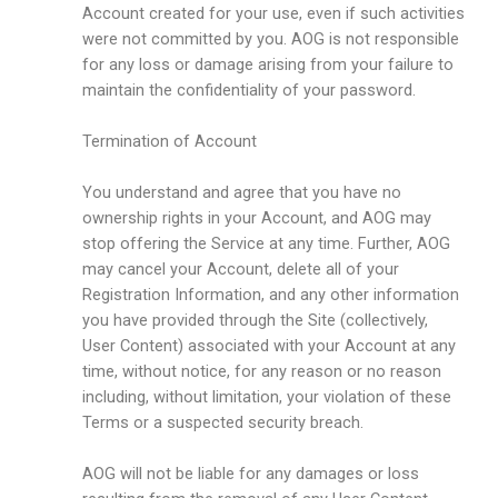
Account created for your use, even if such activities
were not committed by you. AOG is not responsible
for any loss or damage arising from your failure to
maintain the confidentiality of your password.
Termination of Account
You understand and agree that you have no
ownership rights in your Account, and AOG may
stop offering the Service at any time. Further, AOG
may cancel your Account, delete all of your
Registration Information, and any other information
you have provided through the Site (collectively,
User Content) associated with your Account at any
time, without notice, for any reason or no reason
including, without limitation, your violation of these
Terms or a suspected security breach.
AOG will not be liable for any damages or loss