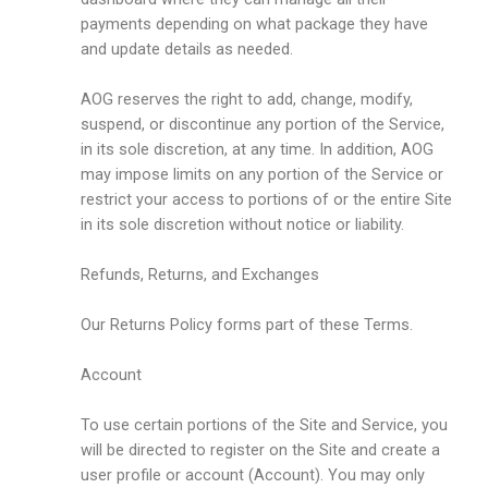
payments depending on what package they have
and update details as needed.
AOG reserves the right to add, change, modify,
suspend, or discontinue any portion of the Service,
in its sole discretion, at any time. In addition, AOG
may impose limits on any portion of the Service or
restrict your access to portions of or the entire Site
in its sole discretion without notice or liability.
Refunds, Returns, and Exchanges
Our Returns Policy forms part of these Terms.
Account
To use certain portions of the Site and Service, you
will be directed to register on the Site and create a
user profile or account (Account). You may only