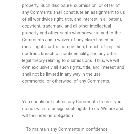
property. Such disclosure, submission, or offer of
any Comments shall constitute an assignment to us
of all worldwide right, title, and interest in all patent,
copyright, trademark, and all other intellectual
property and other rights whatsoever in and to the
Comments and a waiver of any claim based on
moral rights, unfair competition, breach of implied
contract, breach of confidentiality, and any other
legal theory relating to submissions. Thus, we will
own exclusively all such rights, title, and interest and
shall not be limited in any way in the use,
commercial or otherwise, of any Comments.
You should not submit any Comments to us if you
do not wish to assign such rights to us. We are and
will be under no obligation:
– To maintain any Comments in confidence;