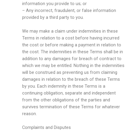
information you provide to us; or
– Any incorrect, fraudulent, or false information
provided by a third party to you.
We may make a claim under indemnities in these
Terms in relation to a cost before having incurred
the cost or before making a payment in relation to
the cost. The indemnities in these Terms shall be in
addition to any damages for breach of contract to
which we may be entitled. Nothing in the indemnities
will be construed as preventing us from claiming
damages in relation to the breach of these Terms
by you. Each indemnity in these Terms is a
continuing obligation, separate and independent
from the other obligations of the parties and
survives termination of these Terms for whatever
reason.
Complaints and Disputes