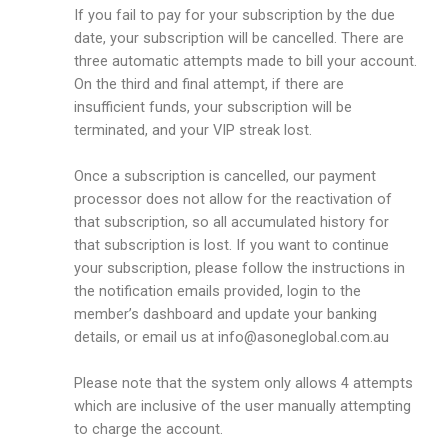
If you fail to pay for your subscription by the due
date, your subscription will be cancelled. There are
three automatic attempts made to bill your account.
On the third and final attempt, if there are
insufficient funds, your subscription will be
terminated, and your VIP streak lost.
Once a subscription is cancelled, our payment
processor does not allow for the reactivation of
that subscription, so all accumulated history for
that subscription is lost. If you want to continue
your subscription, please follow the instructions in
the notification emails provided, login to the
member’s dashboard and update your banking
details, or email us at
info@asoneglobal.com.au
Please note that the system only allows 4 attempts
which are inclusive of the user manually attempting
to charge the account.