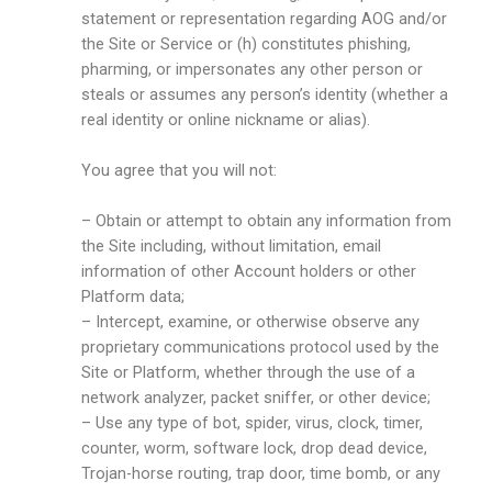
statement or representation regarding AOG and/or
the Site or Service or (h) constitutes phishing,
pharming, or impersonates any other person or
steals or assumes any person’s identity (whether a
real identity or online nickname or alias).
You agree that you will not:
– Obtain or attempt to obtain any information from
the Site including, without limitation, email
information of other Account holders or other
Platform data;
– Intercept, examine, or otherwise observe any
proprietary communications protocol used by the
Site or Platform, whether through the use of a
network analyzer, packet sniffer, or other device;
– Use any type of bot, spider, virus, clock, timer,
counter, worm, software lock, drop dead device,
Trojan-horse routing, trap door, time bomb, or any